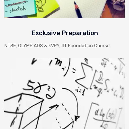
Exclusive Preparation
NTSE, OLYMPIADS & KVPY, IIT Foundation Course.