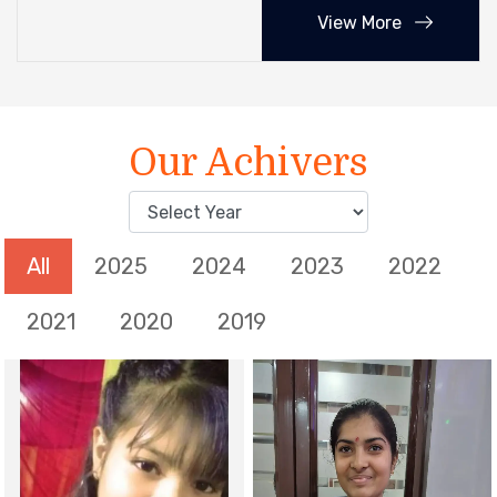
View More
Our Achivers
All
2025
2024
2023
2022
2021
2020
2019