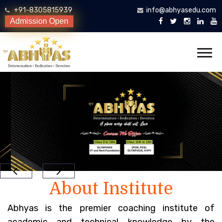
+91-8305815939
info@abhyasedu.com
Admission Open
About Institute
Abhyas is the premier coaching institute of