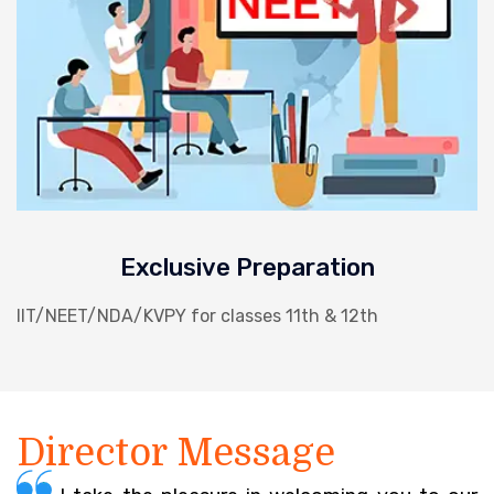
Exclusive Preparation
IIT/NEET/NDA/KVPY for classes 11th & 12th
Director Message