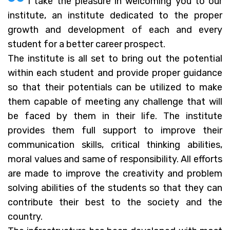
I take the pleasure in welcoming you to our
institute, an institute dedicated to the proper
growth and development of each and every
student for a better career prospect.
The institute is all set to bring out the potential
within each student and provide proper guidance
so that their potentials can be utilized to make
them capable of meeting any challenge that will
be faced by them in their life. The institute
provides them full support to improve their
communication skills, critical thinking abilities,
moral values and same of responsibility. All efforts
are made to improve the creativity and problem
solving abilities of the students so that they can
contribute their best to the society and the
country.