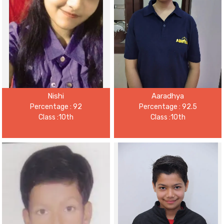
Nishi
Aaradhya
Percentage : 92
Percentage : 92.5
Class :10th
Class :10th