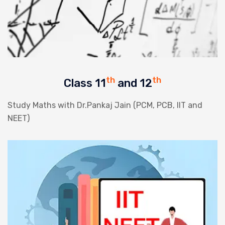
th
th
Class 11
and 12
Study Maths with Dr.Pankaj Jain (PCM, PCB, IIT and
NEET)