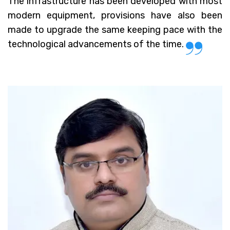
The infrastructure has been developed with most
modern equipment, provisions have also been
made to upgrade the same keeping pace with the
technological advancements of the time.