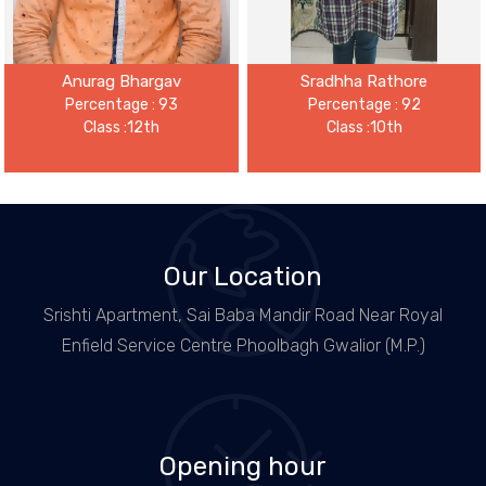
Anurag Bhargav
Sradhha Rathore
Percentage : 93
Percentage : 92
Class :12th
Class :10th
Our Location
Srishti Apartment, Sai Baba Mandir Road Near Royal
Enfield Service Centre Phoolbagh Gwalior (M.P.)
Opening hour