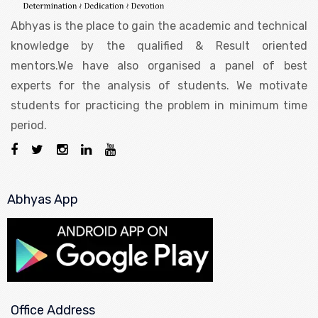
Abhyas is the place to gain the academic and technical
knowledge by the qualified & Result oriented
mentors.We have also organised a panel of best
experts for the analysis of students. We motivate
students for practicing the problem in minimum time
period.
Abhyas App
Office Address