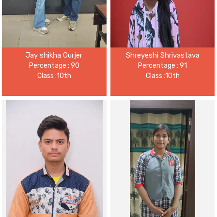
Jay shikha Gurjer
Shreyeshi Shrivastava
Percentage : 90
Percentage : 91
Class :10th
Class :10th