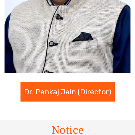
Dr. Pankaj Jain (Director)
Notice