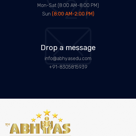
Mon-Sat (8:00 AM-8:00 PM)
Sun
(8:00 AM-2:00 PM)
Drop a message
info@abhyasedu.com
+91-8305815939