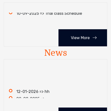
10-09-2025 => Trial class Schedule
View More
News
12-01-2026 => hh
09-08-2025 =>
05-06-2025 => erwr
09-08-2025 => test