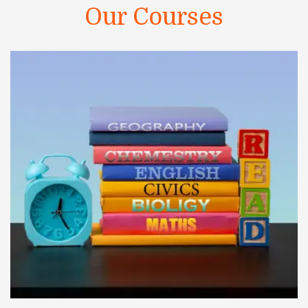
Our Courses