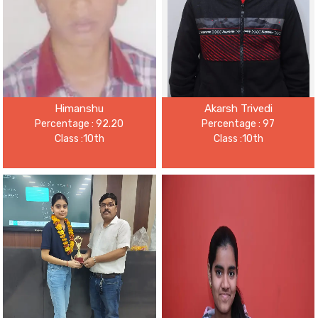
Himanshu
Akarsh Trivedi
Percentage : 92.20
Percentage : 97
Class :10th
Class :10th