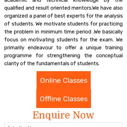
academic and technical knowledge by the
qualified and result oriented mentors.We have also
organized a panel of best experts for the analysis
of students. We motivate students for practicing
the problem in minimum time period .We basically
focus on motivating students for the exam. We
primarily endeavour to offer a unique training
programme for strengthening the conceptual
clarity of the fundamentals of students.
Online Classes
Offline Classes
Enquire Now