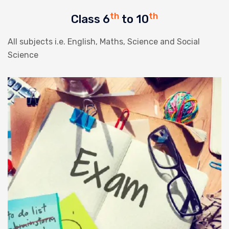
th
th
Class 6
to 10
All subjects i.e. English, Maths, Science and Social
Science